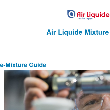
Air Liquide Mixtur
e-Mixture Guide