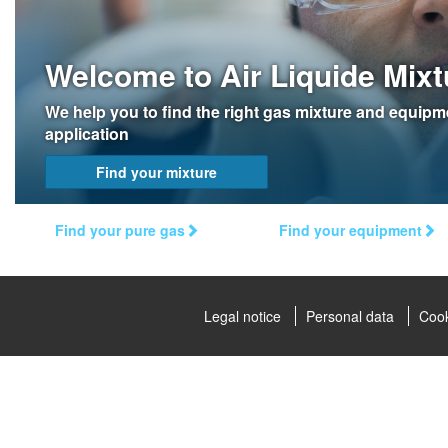
Welcome to Air Liquide Mixt
We help you to find the right gas mixture and equipm
application
Find your mixture
Find your pure gas
Find your equipment
Legal notice
Personal data
Cook